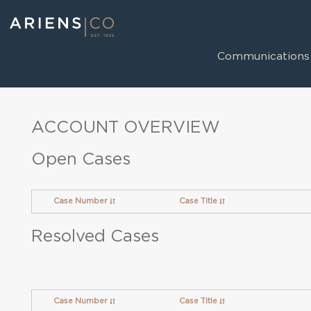
Communications
ACCOUNT OVERVIEW
Open Cases
Case Number
Case Title
Resolved Cases
Case Number
Case Title