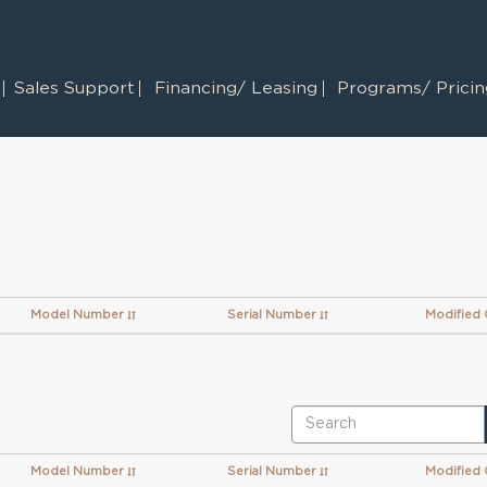
Sales Support
Financing/ Leasing
Programs/ Pricing
Model Number
Serial Number
Modified
Model Number
Serial Number
Modified