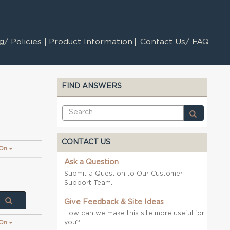
/ Policies
Product Information
Contact Us/ FAQ
FIND ANSWERS
CONTACT US
 On
Ask a Question
Submit a Question to Our Customer
Support Team.
Give Feedback & Site Ideas
How can we make this site more useful for
you?
 On