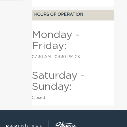
HOURS OF OPERATION
Monday -
Friday:
07:30 AM - 04:30 PM CST
Saturday -
Sunday:
Closed