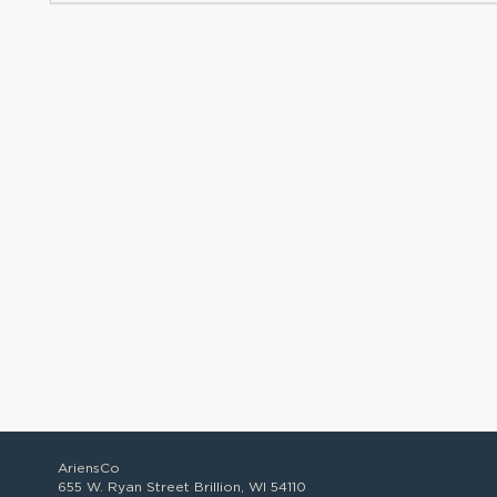
AriensCo
655 W. Ryan Street Brillion, WI 54110